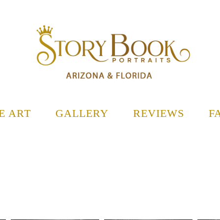
E ART
GALLERY
REVIEWS
F