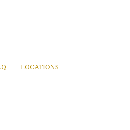
AQ
LOCATIONS